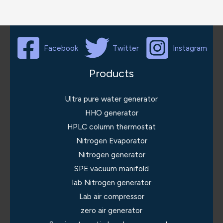
Facebook
Twitter
Instagram
Products
Ultra pure water generator
HHO generator
HPLC column thermostat
Nitrogen Evaporator
Nitrogen generator
SPE vacuum manifold
lab Nitrogen generator
Lab air compressor
zero air generator