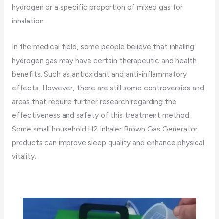
hydrogen or a specific proportion of mixed gas for
inhalation.
In the medical field, some people believe that inhaling
hydrogen gas may have certain therapeutic and health
benefits. Such as antioxidant and anti-inflammatory
effects. However, there are still some controversies and
areas that require further research regarding the
effectiveness and safety of this treatment method.
Some small household H2 Inhaler Brown Gas Generator
products can improve sleep quality and enhance physical
vitality.