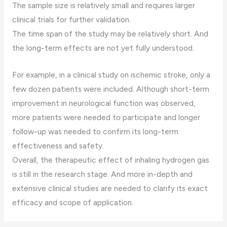
The sample size is relatively small and requires larger
clinical trials for further validation.
The time span of the study may be relatively short. And
the long-term effects are not yet fully understood.
For example, in a clinical study on ischemic stroke, only a
few dozen patients were included. Although short-term
improvement in neurological function was observed,
more patients were needed to participate and longer
follow-up was needed to confirm its long-term
effectiveness and safety.
Overall, the therapeutic effect of inhaling hydrogen gas
is still in the research stage. And more in-depth and
extensive clinical studies are needed to clarify its exact
efficacy and scope of application.