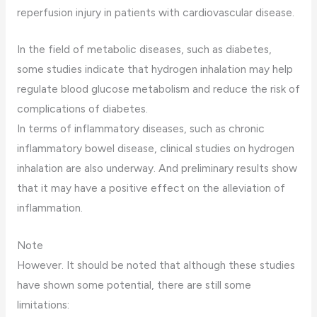
reperfusion injury in patients with cardiovascular disease.
In the field of metabolic diseases, such as diabetes,
some studies indicate that hydrogen inhalation may help
regulate blood glucose metabolism and reduce the risk of
complications of diabetes.
In terms of inflammatory diseases, such as chronic
inflammatory bowel disease, clinical studies on hydrogen
inhalation are also underway. And preliminary results show
that it may have a positive effect on the alleviation of
inflammation.
Note
However. It should be noted that although these studies
have shown some potential, there are still some
limitations: