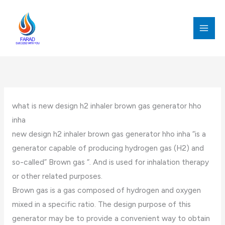
跳
至
内
MAI
容
MEN
what is new design h2 inhaler brown gas generator hho
inha
new design h2 inhaler brown gas generator hho inha “is a
generator capable of producing hydrogen gas (H2) and
so-called” Brown gas “. And is used for inhalation therapy
or other related purposes.
Brown gas is a gas composed of hydrogen and oxygen
mixed in a specific ratio. The design purpose of this
generator may be to provide a convenient way to obtain