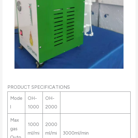
PRODUCT SPECIFICATIONS
Mode
OH-
OH-
l
1000
2000
Max
1000
2000
gas
ml/mi
ml/mi
3000ml/min
Outp