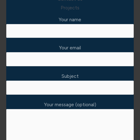
Projects
Your name
Your email
Subject
Your message (optional)