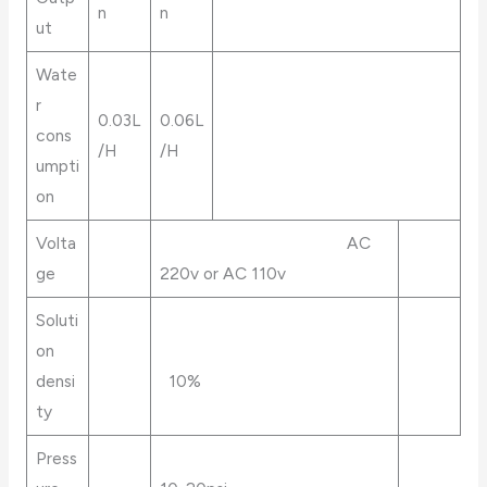
n
n
ut
Wate
r
0.03L
0.06L
cons
/H
/H
umpti
on
Volta
AC
ge
220v or AC 110v
Soluti
on
densi
10%
ty
Press