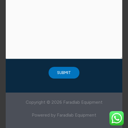
Copyright © 2026 Faradlab Equipment
Powered by Faradlab Equipment