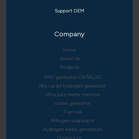
Support OEM
Company
Home
About Us
Products
HHO generator CATALOG
hho car kit hydrogen generator
Ultra pure water machine
ozone generator
Fuel cell
Nitrogen evaporator
Hydrogen water generators
Contact Us