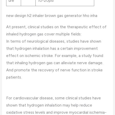
ure
10-20psi
new design h2 inhaler brown gas generator hho inha
At present, clinical studies on the therapeutic effect of
inhaled hydrogen gas cover multiple fields:
In terms of neurological diseases, studies have shown
that hydrogen inhalation has a certain improvement
effect on ischemic stroke. For example, a study found
that inhaling hydrogen gas can alleviate nerve damage.
And promote the recovery of nerve function in stroke
patients.
For cardiovascular disease, some clinical studies have
shown that hydrogen inhalation may help reduce
oxidative stress levels and improve myocardial ischemia-