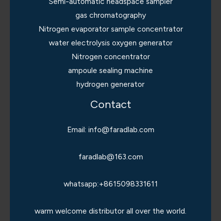
Semi-automatic headspace sampler
gas chromatography
Nitrogen evaporator sample concentrator
water electrolysis oxygen generator
Nitrogen concentrator
ampoule sealing machine
hydrogen generator
Contact
Email: info@faradlab.com
faradlab@163.com
whatsapp:+8615098331611
warm welcome distributor all over the world.