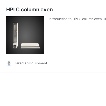
HPLC column oven
Introduction to HPLC column oven H
Faradlab Equipment