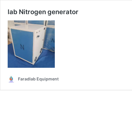
lab Nitrogen generator
Faradlab Equipment