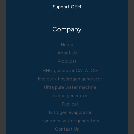
Support OEM
Company
Home
About Us
Products
HHO generator CATALOG
hho car kit hydrogen generator
Ultra pure water machine
ozone generator
Fuel cell
Nitrogen evaporator
Hydrogen water generators
Contact Us