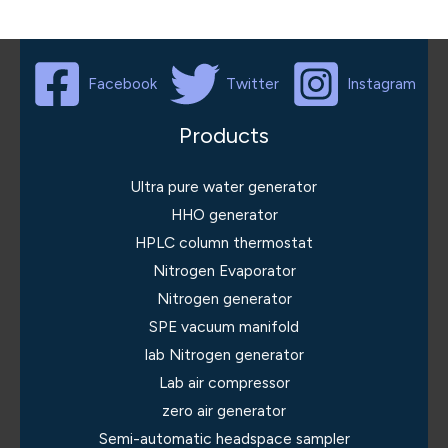
Facebook
Twitter
Instagram
Products
Ultra pure water generator
HHO generator
HPLC column thermostat
Nitrogen Evaporator
Nitrogen generator
SPE vacuum manifold
lab Nitrogen generator
Lab air compressor
zero air generator
Semi-automatic headspace sampler