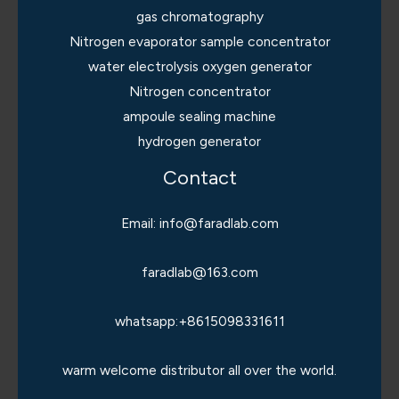
gas chromatography
Nitrogen evaporator sample concentrator
water electrolysis oxygen generator
Nitrogen concentrator
ampoule sealing machine
hydrogen generator
Contact
Email: info@faradlab.com
faradlab@163.com
whatsapp:+8615098331611
warm welcome distributor all over the world.