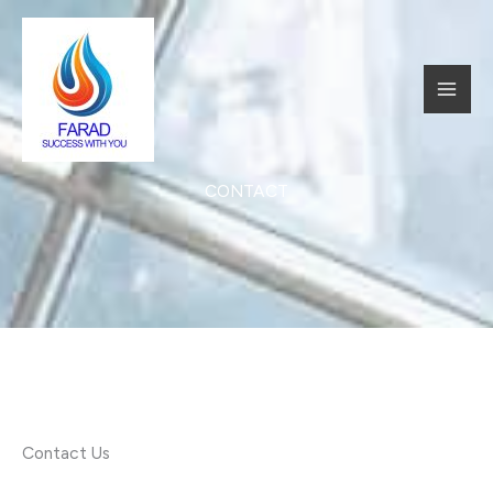
跳
至
内
MAI
容
MEN
CONTACT​
Contact Us​