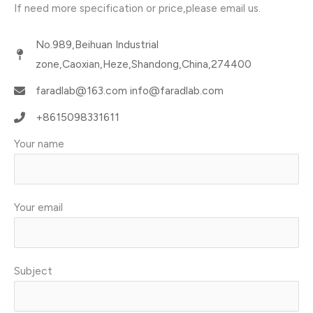
If need more specification or price,please email us.
No.989,Beihuan Industrial
zone,Caoxian,Heze,Shandong,China,274400
faradlab@163.com info@faradlab.com​
+8615098331611​
Your name
Your email
Subject