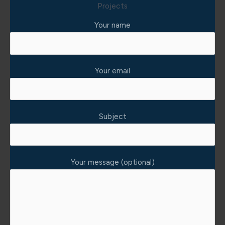
Projects
Your name
Your email
Subject
Your message (optional)