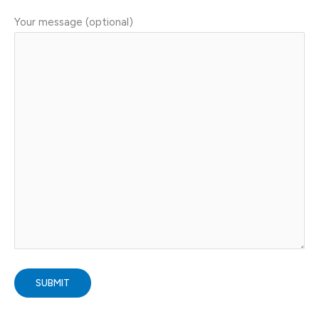
Your message (optional)