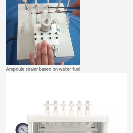
Ampoule sealer
based on water fuel