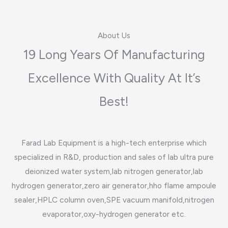
About Us​
19 Long Years Of Manufacturing
Excellence With Quality At It’s
Best!​
Farad Lab Equipment is a high-tech enterprise which
specialized in R&D, production and sales of lab ultra pure
deionized water system,lab nitrogen generator,lab
hydrogen generator,zero air generator,hho flame ampoule
sealer,HPLC column oven,SPE vacuum manifold,nitrogen
evaporator,oxy-hydrogen generator etc.