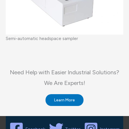
Semi-automatic headspace sampler
Need Help with Easier Industrial Solutions?
We Are Experts!​
Learn More