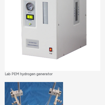
Lab PEM hydrogen generator