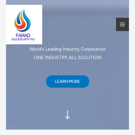
跳
至
内
MAI
容
MEN
World’s Leading Industry Corporation
ONE INDUSTRY ALL SOLUTION​
LEARN MORE