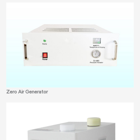
Zero Air Generator