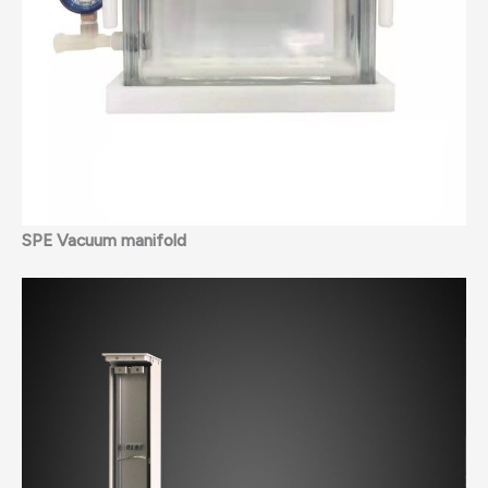
SPE Vacuum manifold