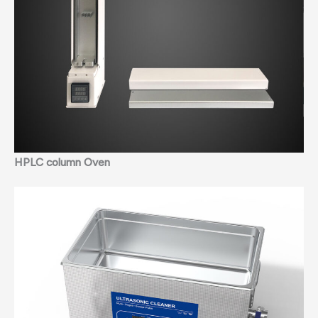
HPLC column Oven