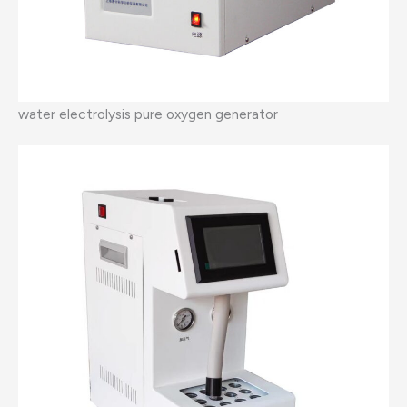
water electrolysis pure oxygen generator