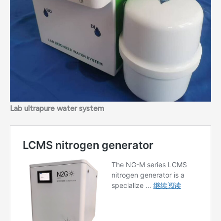
Lab ultrapure water system