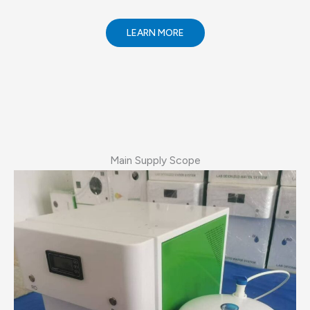
LEARN MORE
Main Supply Scope