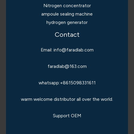
Nitrogen concentrator
ampoule sealing machine
hydrogen generator
Contact
Email: info@faradlab.com
faradlab@163.com
whatsapp:+8615098331611
warm welcome distributor all over the world.
Support OEM