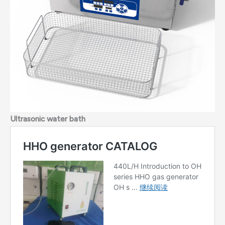
Ultrasonic water bath