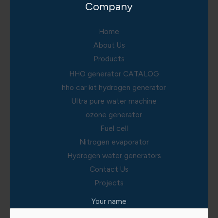
Company
Home
About Us
Products
HHO generator CATALOG
hho car kit hydrogen generator
Ultra pure water machine
ozone generator
Fuel cell
Nitrogen evaporator
Hydrogen water generators
Contact Us
Projects
Your name