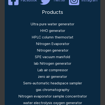
Facebook
Twitter
Instagram
Products
Ultra pure water generator
HHO generator
HPLC column thermostat
Nitrogen Evaporator
Nitrogen generator
SPE vacuum manifold
lab Nitrogen generator
Lab air compressor
zero air generator
Semi-automatic headspace sampler
gas chromatography
Nitrogen evaporator sample concentrator
water electrolysis oxygen generator