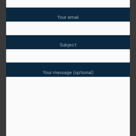
Your email
Subject
Your message (optional)