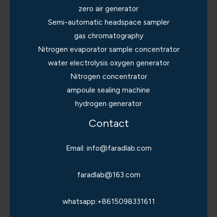
zero air generator
Semi-automatic headspace sampler
gas chromatography
Nitrogen evaporator sample concentrator
water electrolysis oxygen generator
Nitrogen concentrator
ampoule sealing machine
hydrogen generator
Contact
Email: info@faradlab.com
faradlab@163.com
whatsapp:+8615098331611