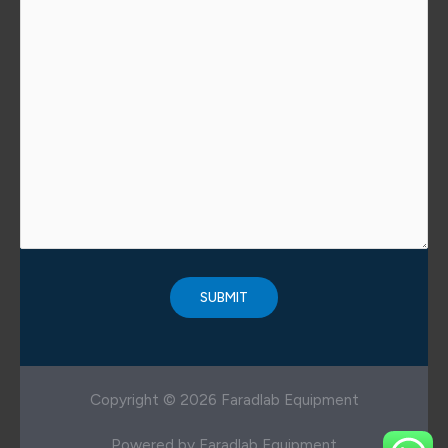
Copyright © 2026 Faradlab Equipment
Powered by Faradlab Equipment