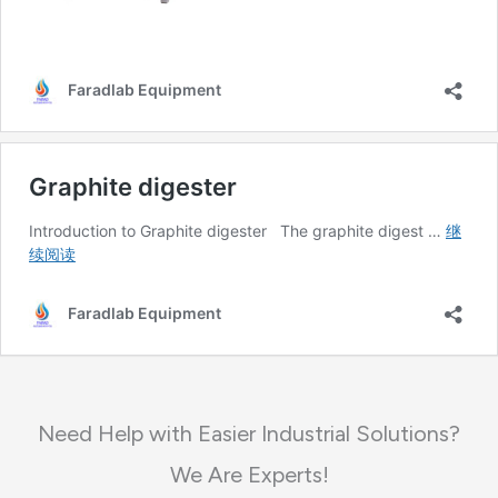
Need Help with Easier Industrial Solutions?
We Are Experts!​