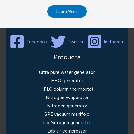
Learn More
Facebook
Twitter
Instagram
Products
Ultra pure water generator
HHO generator
HPLC column thermostat
Nitrogen Evaporator
Nitrogen generator
SPE vacuum manifold
lab Nitrogen generator
Lab air compressor