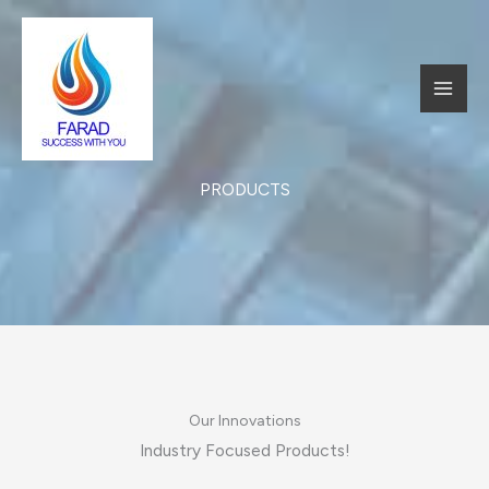
跳
至
内
MAI
容
MEN
PRODUCTS​
Our Innovations​
Industry Focused Products!​