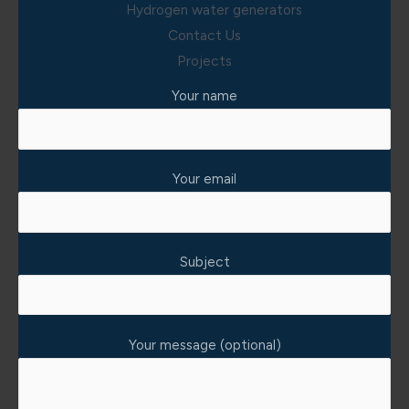
Hydrogen water generators
Contact Us
Projects
Your name
Your email
Subject
Your message (optional)