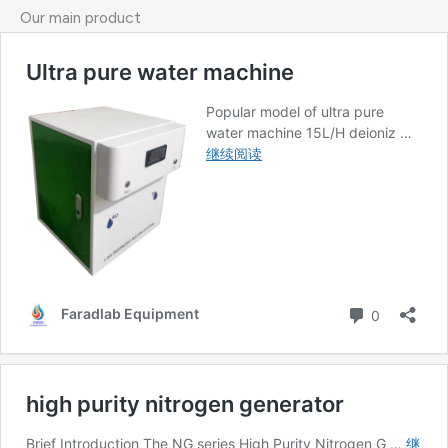
Our main product