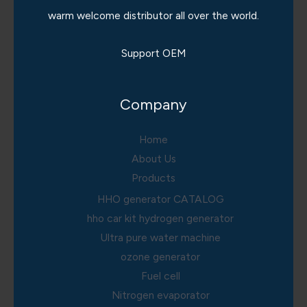
warm welcome distributor all over the world.
Support OEM
Company
Home
About Us
Products
HHO generator CATALOG
hho car kit hydrogen generator
Ultra pure water machine
ozone generator
Fuel cell
Nitrogen evaporator