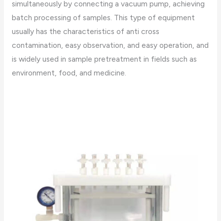
simultaneously by connecting a vacuum pump, achieving
batch processing of samples. This type of equipment
usually has the characteristics of anti cross
contamination, easy observation, and easy operation, and
is widely used in sample pretreatment in fields such as
environment, food, and medicine.