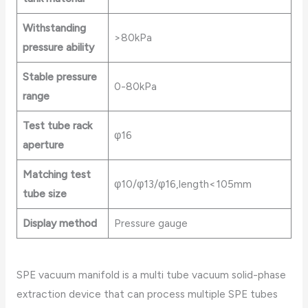
Withstanding
>80kPa
pressure ability
Stable pressure
0-80kPa
range
Test tube rack
φ16
aperture
Matching test
φ10/φ13/φ16,length<105mm
tube size
Display method
Pressure gauge
SPE vacuum manifold is a multi tube vacuum solid-phase
extraction device that can process multiple SPE tubes