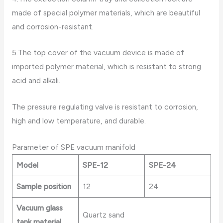
made of special polymer materials, which are beautiful
and corrosion-resistant.
5.The top cover of the vacuum device is made of
imported polymer material, which is resistant to strong
acid and alkali.
The pressure regulating valve is resistant to corrosion,
high and low temperature, and durable.
Parameter of SPE vacuum manifold
Model
SPE-12
SPE-24
Sample position
12
24
Vacuum glass
Quartz sand
tank material