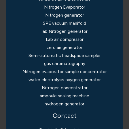
Nitrogen Evaporator
Nitrogen generator
SPE vacuum manifold
lab Nitrogen generator
Lab air compressor
zero air generator
Semi-automatic headspace sampler
gas chromatography
Nitrogen evaporator sample concentrator
water electrolysis oxygen generator
Nitrogen concentrator
ampoule sealing machine
hydrogen generator
Contact