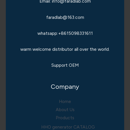
Email: info@faradlab.com
faradlab@163.com
whatsapp:+8615098331611
warm welcome distributor all over the world.
Support OEM
Company
Home
About Us
Products
HHO generator CATALOG