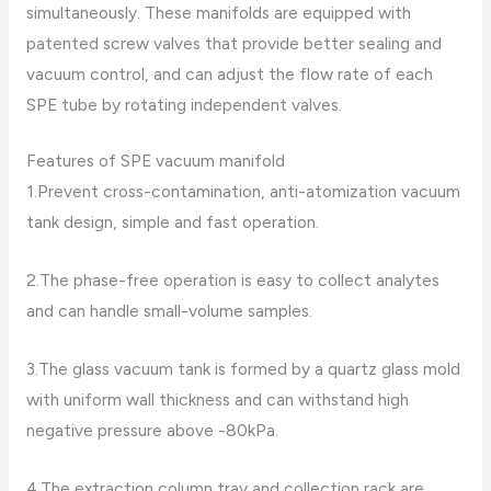
simultaneously. These manifolds are equipped with
patented screw valves that provide better sealing and
vacuum control, and can adjust the flow rate of each
SPE tube by rotating independent valves.
Features of SPE vacuum manifold
1.Prevent cross-contamination, anti-atomization vacuum
tank design, simple and fast operation.
2.The phase-free operation is easy to collect analytes
and can handle small-volume samples.
3.The glass vacuum tank is formed by a quartz glass mold
with uniform wall thickness and can withstand high
negative pressure above -80kPa.
4.The extraction column tray and collection rack are