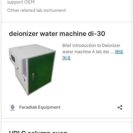
support OEM
Other related lab instrument