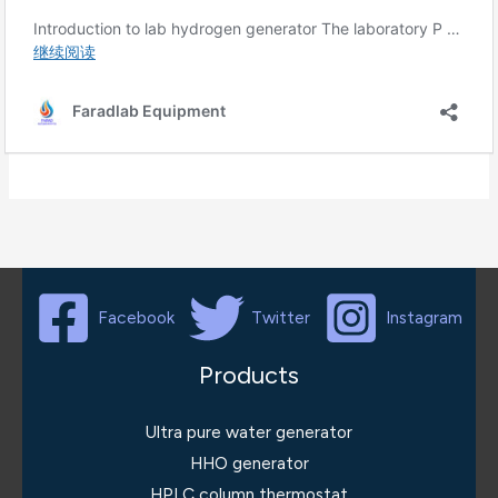
Facebook
Twitter
Instagram
Products
Ultra pure water generator
HHO generator
HPLC column thermostat