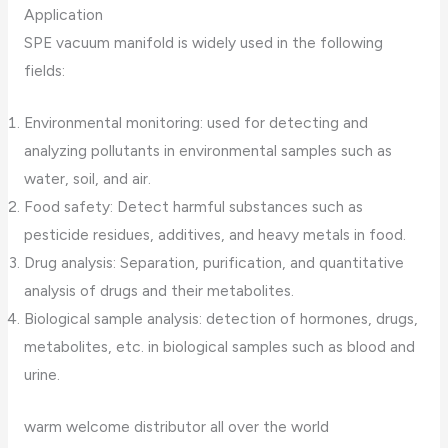
Application
SPE vacuum manifold is widely used in the following
fields:
Environmental monitoring: used for detecting and
analyzing pollutants in environmental samples such as
water, soil, and air.
Food safety: Detect harmful substances such as
pesticide residues, additives, and heavy metals in food.
Drug analysis: Separation, purification, and quantitative
analysis of drugs and their metabolites.
Biological sample analysis: detection of hormones, drugs,
metabolites, etc. in biological samples such as blood and
urine.
warm welcome distributor all over the world