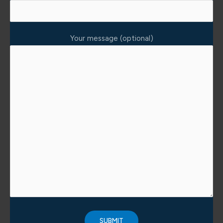
Your message (optional)