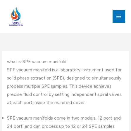
跳
至
内
MAI
容
MEN
what is SPE vacuum manifold
SPE vacuum manifold is a laboratory instrument used for
solid phase extraction (SPE), designed to simultaneously
process multiple SPE samples. This device achieves
precise fluid control by setting independent spiral valves
at each port inside the manifold cover.
SPE vacuum manifolds come in two models, 12 port and
24 port, and can process up to 12 or 24 SPE samples