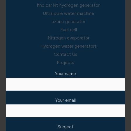
hho car kit hydrogen generator
Ultra pure water machine
ozone generator
Fuel cell
Nitrogen evaporator
Hydrogen water generators
Contact Us
Projects
Your name
Your email
Subject