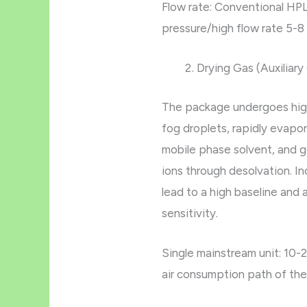
Flow rate: Conventional HPL
pressure/high flow rate 5-8
Drying Gas (Auxilia
The package undergoes hig
fog droplets, rapidly evapo
mobile phase solvent, and 
ions through desolvation. I
lead to a high baseline and a
sensitivity.
Single mainstream unit: 10-2
air consumption path of the