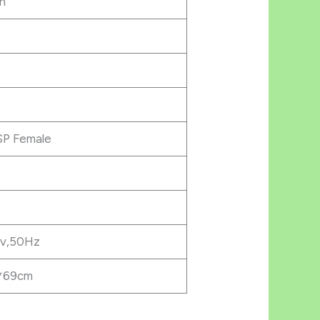
n
SP Female
v,50Hz
*69cm