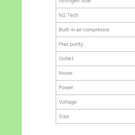
Nitrogen flow
N2 Tech
Built-in air compressor
Max purity
Outlet
Noise
Power
Voltage
Size