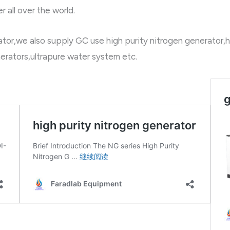
 all over the world.
or,we also supply GC use high purity nitrogen generator,h
erators,ultrapure water system etc.