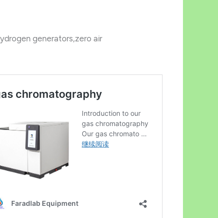
ydrogen generators,zero air