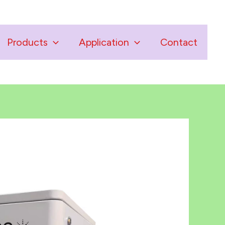
Products
Application
Contact