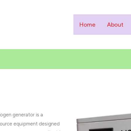
Home
About
ogen generator is a
 source equipment designed