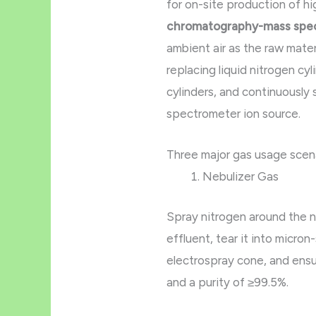
for on-site production of hi
chromatography-mass spe
ambient air as the raw mater
replacing liquid nitrogen cy
cylinders, and continuously
spectrometer ion source.
Three major gas usage scen
Nebulizer Gas
Spray nitrogen around the n
effluent, tear it into micron
electrospray cone, and ens
and a purity of ≥99.5%.