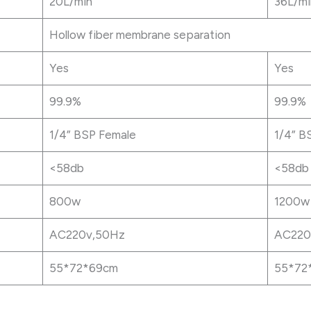
20L/min
36L/mi
Hollow fiber membrane separation
Yes
Yes
99.9%
99.9%
1/4” BSP Female
1/4” B
<58db
<58db
800w
1200w
AC220v,50Hz
AC220
55*72*69cm
55*72