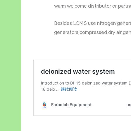
warm welcome distributor or partner
Besides LCMS use nitrogen generat
generators,compressed dry air gen