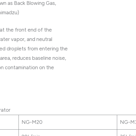
own as Back Blowing Gas,
himadzu)
 at the front end of the
 water vapor, and neutral
zed droplets from entering the
rea, reduces baseline noise,
on contamination on the
rator
NG-M20
NG-M