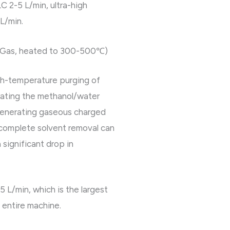
C 2-5 L/min, ultra-high
 L/min.
ry Gas, heated to 300-500℃)
h-temperature purging of
rating the methanol/water
generating gaseous charged
ncomplete solvent removal can
 significant drop in
5 L/min, which is the largest
 entire machine.