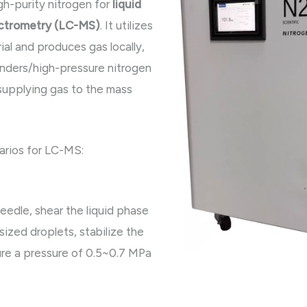
gh-purity nitrogen for
liquid
ctrometry (LC-MS)
. It utilizes
ial and produces gas locally,
linders/high-pressure nitrogen
 supplying gas to the mass
arios for LC-MS:
eedle, shear the liquid phase
-sized droplets, stabilize the
ure a pressure of 0.5~0.7 MPa