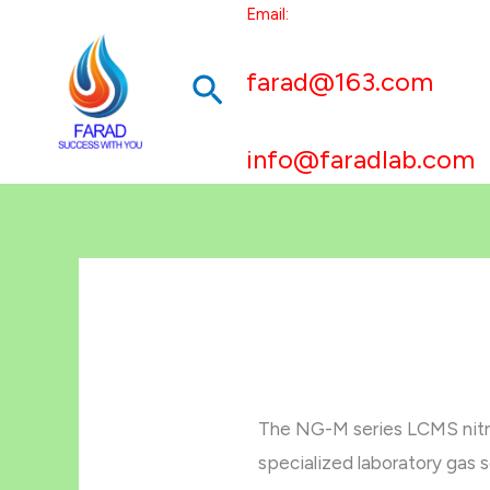
跳
Email:
至
farad@163.com
搜
内
容
索
info@faradlab.com
The NG-M series LCMS nitr
specialized laboratory gas