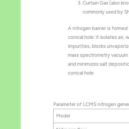
Curtain Gas (also kn
commonly used by S
A nitrogen barrier is formed
conical hole: it isolates air,
impurities, blocks unvapori
mass spectrometry vacuum a
and minimizes salt depositi
conical hole.
Parameter of LCMS nitrogen gene
Model