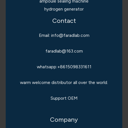
ampoule sealing machine
hydrogen generator
Contact
Email: info@faradlab.com
faradlab@163.com
whatsapp:+8615098331611
warm welcome distributor all over the world.
Support OEM
Company