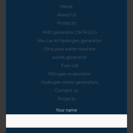
Home
About Us
Products
HHO generator CATALOG
hho car kit hydrogen generator
Ultra pure water machine
ozone generator
Fuel cell
Nitrogen evaporator
Hydrogen water generators
Contact Us
Projects
Your name