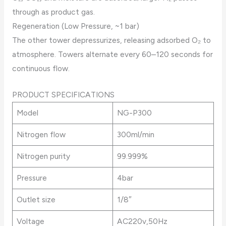
through as product gas.
Regeneration (Low Pressure, ~1 bar)
The other tower depressurizes, releasing adsorbed O₂ to
atmosphere. Towers alternate every 60–120 seconds for
continuous flow.
PRODUCT SPECIFICATIONS
Model
NG-P300
Nitrogen flow
300ml/min
Nitrogen purity
99.999%
Pressure
4bar
Outlet size
1/8″
Voltage
AC220v,50Hz