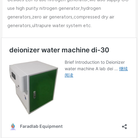
use high purity nitrogen generator,hydrogen
generators,zero air generators,compressed dry air
generators,ultrapure water system etc.