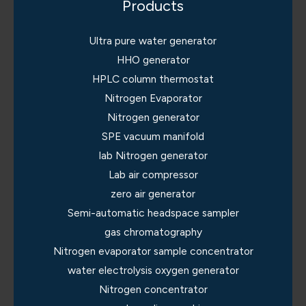
Products
Ultra pure water generator
HHO generator
HPLC column thermostat
Nitrogen Evaporator
Nitrogen generator
SPE vacuum manifold
lab Nitrogen generator
Lab air compressor
zero air generator
Semi-automatic headspace sampler
gas chromatography
Nitrogen evaporator sample concentrator
water electrolysis oxygen generator
Nitrogen concentrator