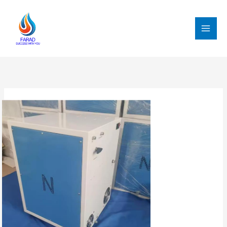
跳
至
内
MAI
容
MEN