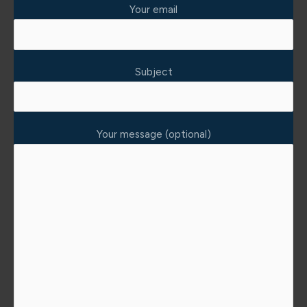
Your email
Subject
Your message (optional)