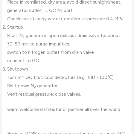
Place in ventilated, dry area; avoid direct sunlight/heat.
generator outlet → GC N₂ port.
Check leaks (soapy water); confirm air pressure 0.4 MPa.
Startup
Start N₂ generator; open exhaust drain valve for about
30-50 min to purge impurities.
switch to nitrogen outlet from drain valve
connect to GC.
Shutdown
Turn off GC first; cool detectors (e.g., FID <100℃).
Shut down N₂ generator;
Vent residual pressure; close valves.
warm welcome distributor or partner all over the world.
Besides LCMS use nitrogen generator,we also supply GC