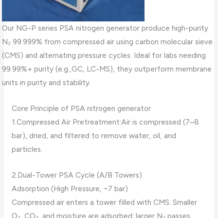
Our NG-P series PSA nitrogen generator produce high-purity
N₂ 99.999% from compressed air using carbon molecular sieve
(CMS) and alternating pressure cycles. Ideal for labs needing
99.99%+ purity (e.g.,GC, LC-MS), they outperform membrane
units in purity and stability.
Core Principle of PSA nitrogen generator
1.Compressed Air Pretreatment:Air is compressed (7–8
bar), dried, and filtered to remove water, oil, and
particles.
2.Dual-Tower PSA Cycle (A/B Towers)
Adsorption (High Pressure, ~7 bar)
Compressed air enters a tower filled with CMS. Smaller
O₂, CO₂, and moisture are adsorbed; larger N₂ passes