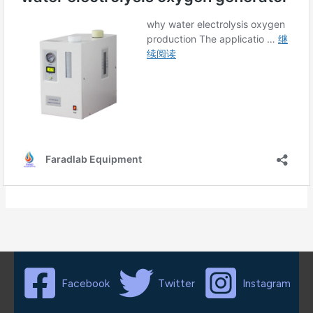
Facebook
Twitter
Instagram