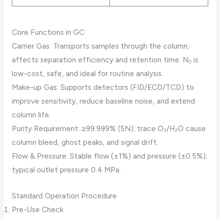
Core Functions in GC
Carrier Gas: Transports samples through the column;
affects separation efficiency and retention time. N₂ is
low-cost, safe, and ideal for routine analysis.
Make-up Gas: Supports detectors (FID/ECD/TCD) to
improve sensitivity, reduce baseline noise, and extend
column life.
Purity Requirement: ≥99.999% (5N); trace O₂/H₂O cause
column bleed, ghost peaks, and signal drift.
Flow & Pressure: Stable flow (±1%) and pressure (±0.5%);
typical outlet pressure 0.4 MPa.
Standard Operation Procedure
Pre-Use Check