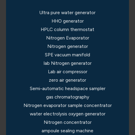
Ultra pure water generator
HHO generator
HPLC column thermostat
Nitrogen Evaporator
Nitrogen generator
SPE vacuum manifold
lab Nitrogen generator
Lab air compressor
zero air generator
Semi-automatic headspace sampler
gas chromatography
Nitrogen evaporator sample concentrator
water electrolysis oxygen generator
Nitrogen concentrator
ampoule sealing machine