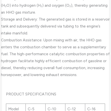
(H₂O) into hydrogen (H₂) and oxygen (O₂), thereby generating
an HHO gas mixture.
Storage and Delivery: The generated gas is stored in a reservoir
tank and subsequently delivered via tubing to the engine’s
intake manifold.
Combustion Assistance: Upon mixing with air, the HHO gas
enters the combustion chamber to serve as a supplementary
fuel. The high-performance catalytic combustion properties of
hydrogen facilitate highly efficient combustion of gasoline or
diesel, thereby reducing overall fuel consumption, increasing
horsepower, and lowering exhaust emissions.
PRODUCT SPECIFICATIONS
Model
C-5
C-10
C-12
C-16