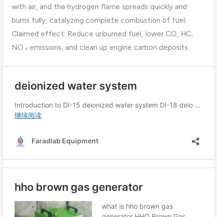
with air, and the hydrogen flame spreads quickly and
burns fully, catalyzing complete combustion of fuel;
Claimed effect: Reduce unburned fuel, lower CO, HC,
NO ₓ emissions, and clean up engine carbon deposits.