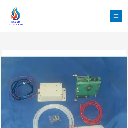
跳
至
内
MAI
容
MEN