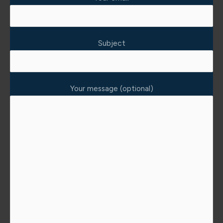
Subject
Your message (optional)