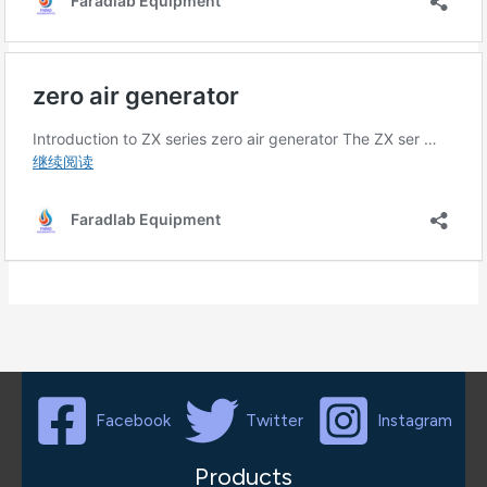
Facebook
Twitter
Instagram
Products