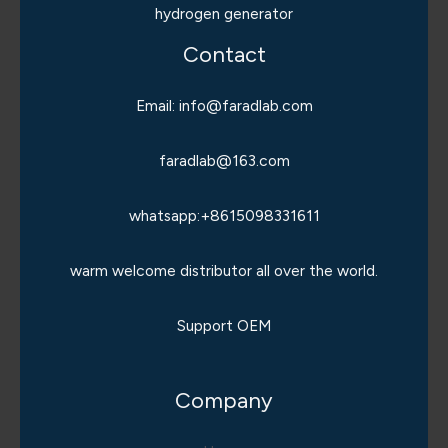
hydrogen generator
Contact
Email: info@faradlab.com
faradlab@163.com
whatsapp:+8615098331611
warm welcome distributor all over the world.
Support OEM
Company