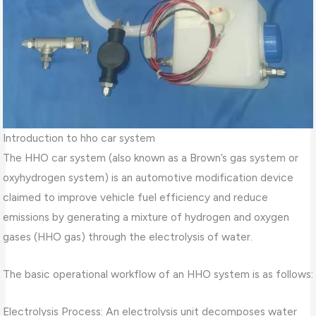
Introduction to hho car system
The HHO car system (also known as a Brown’s gas system or
oxyhydrogen system) is an automotive modification device
claimed to improve vehicle fuel efficiency and reduce
emissions by generating a mixture of hydrogen and oxygen
gases (HHO gas) through the electrolysis of water.
The basic operational workflow of an HHO system is as follows:
Electrolysis Process: An electrolysis unit decomposes water