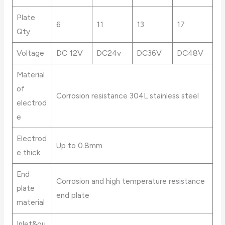
Plate
6
11
13
17
Qty
Voltage
DC 12V
DC24v
DC36V
DC48V
Material
of
Corrosion resistance 304L stainless steel
electrod
e
Electrod
Up to 0.8mm
e thick
End
Corrosion and high temperature resistance
plate
end plate
material
Inlet&ou