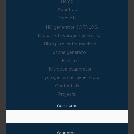
Home
About Us
Products
HHO generator CATALOG
hho car kit hydrogen generator
Ultra pure water machine
ozone generator
Fuel cell
Nitrogen evaporator
Hydrogen water generators
Contact Us
Projects
Your name
Your email