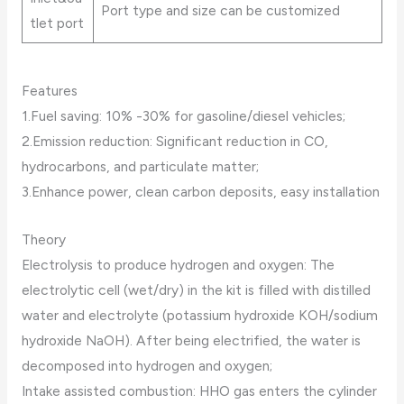
Port type and size can be customized
tlet port
Features
1.Fuel saving: 10% -30% for gasoline/diesel vehicles;
2.Emission reduction: Significant reduction in CO,
hydrocarbons, and particulate matter;
3.Enhance power, clean carbon deposits, easy installation
Theory
Electrolysis to produce hydrogen and oxygen: The
electrolytic cell (wet/dry) in the kit is filled with distilled
water and electrolyte (potassium hydroxide KOH/sodium
hydroxide NaOH). After being electrified, the water is
decomposed into hydrogen and oxygen;
Intake assisted combustion: HHO gas enters the cylinder