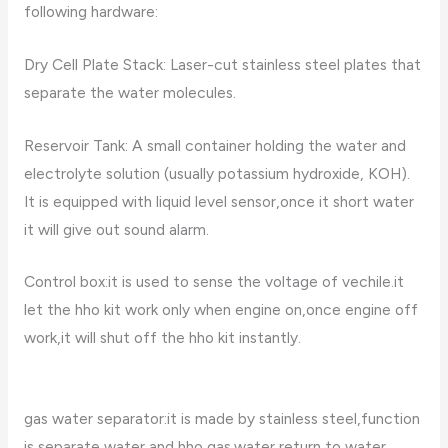
following hardware:
Dry Cell Plate Stack: Laser-cut stainless steel plates that
separate the water molecules.
Reservoir Tank: A small container holding the water and
electrolyte solution (usually potassium hydroxide, KOH).
It is equipped with liquid level sensor,once it short water
it will give out sound alarm.
Control box:it is used to sense the voltage of vechile.it
let the hho kit work only when engine on,once engine off
work,it will shut off the hho kit instantly.
gas water separator:it is made by stainless steel,function
is separate water and hho gas.water return to water