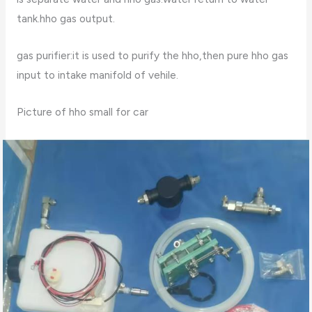
tank.hho gas output.
gas purifier:it is used to purify the hho,then pure hho gas
input to intake manifold of vehile.
Picture of hho small for car