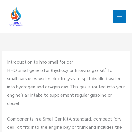
跳
至
内
MAI
容
MEN
Introduction to hho small for car
HHO small generator (hydroxy or Brown’s gas kit) for
small cars uses water electrolysis to split distilled water
into hydrogen and oxygen gas. This gas is routed into your
engine’s air intake to supplement regular gasoline or
diesel.
Components in a Small Car KitA standard, compact “dry
cell” kit fits into the engine bay or trunk and includes the