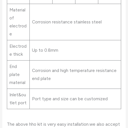
Material
of
Corrosion resistance stainless steel
electrod
e
Electrod
Up to 0.8mm
e thick
End
Corrosion and high temperature resistance
plate
end plate
material
Inlet&ou
Port type and size can be customized
tlet port
The above hho kit is very easy installation.we also accept