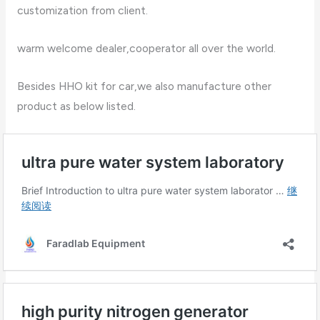
customization from client.
warm welcome dealer,cooperator all over the world.
Besides HHO kit for car,we also manufacture other
product as below listed.