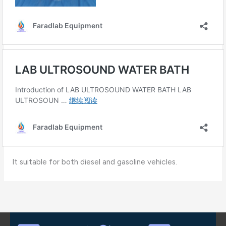
It suitable for both diesel and gasoline vehicles.