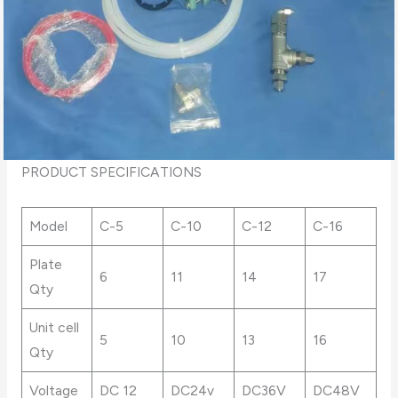
PRODUCT SPECIFICATIONS
Model
C-5
C-10
C-12
C-16
Plate
6
11
14
17
Qty
Unit cell
5
10
13
16
Qty
Voltage
DC 12
DC24v
DC36V
DC48V