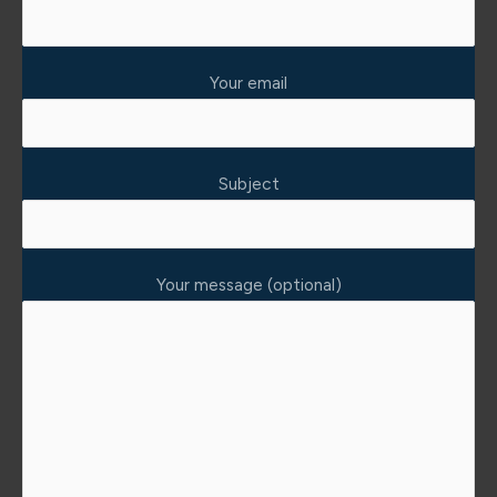
Your email
Subject
Your message (optional)