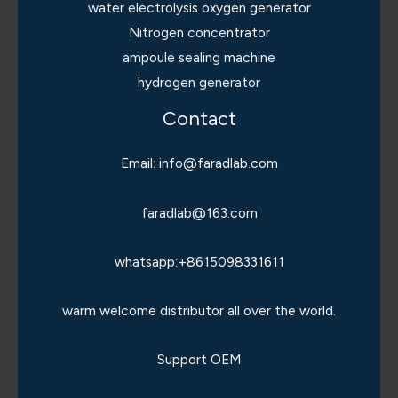
water electrolysis oxygen generator
Nitrogen concentrator
ampoule sealing machine
hydrogen generator
Contact
Email: info@faradlab.com
faradlab@163.com
whatsapp:+8615098331611
warm welcome distributor all over the world.
Support OEM