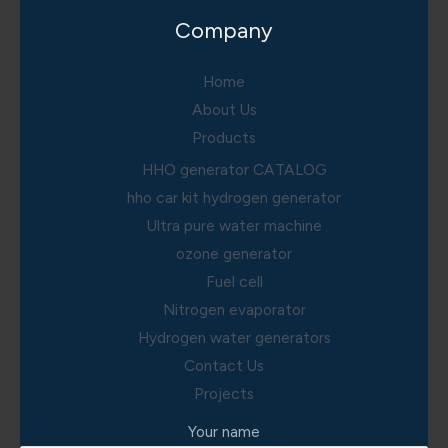
Company
Home
About Us
Products
HHO generator CATALOG
hho car kit hydrogen generator
Ultra pure water machine
ozone generator
Fuel cell
Nitrogen evaporator
Hydrogen water generators
Contact Us
Projects
Your name