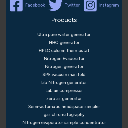
Facebook
Twitter
Instagram
Products
Ultra pure water generator
HHO generator
HPLC column thermostat
Nitrogen Evaporator
Nitrogen generator
SPE vacuum manifold
lab Nitrogen generator
Lab air compressor
zero air generator
Semi-automatic headspace sampler
gas chromatography
Nitrogen evaporator sample concentrator