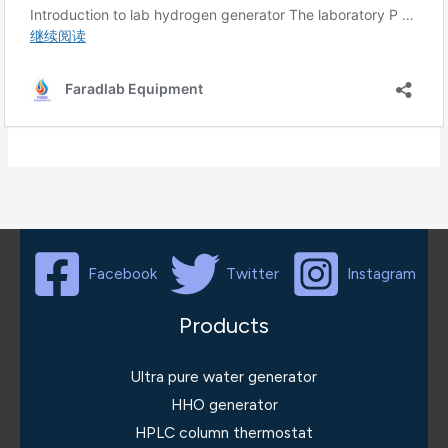
Facebook
Twitter
Instagram
Products
Ultra pure water generator
HHO generator
HPLC column thermostat