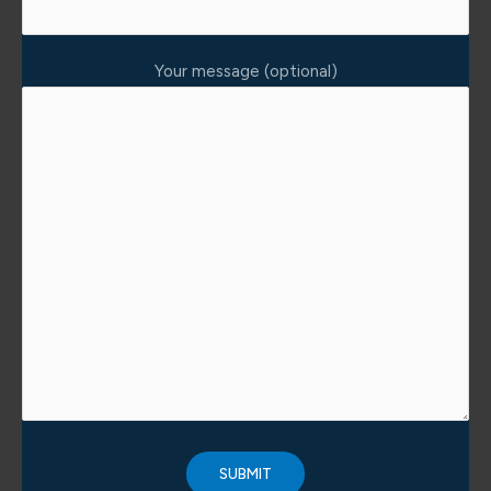
Your message (optional)