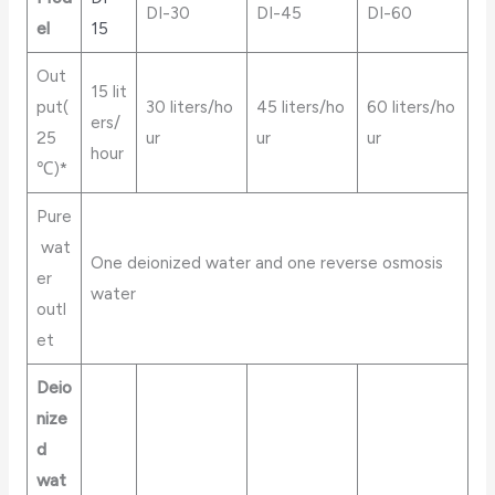
DI-30
DI-45
DI-60
el
15
Out
15 lit
put(
30 liters/ho
45 liters/ho
60 liters/ho
ers/
25
ur
ur
ur
hour
℃)*
Pure
wat
One deionized water and one reverse osmosis
er
water
outl
et
Deio
nize
d
wat