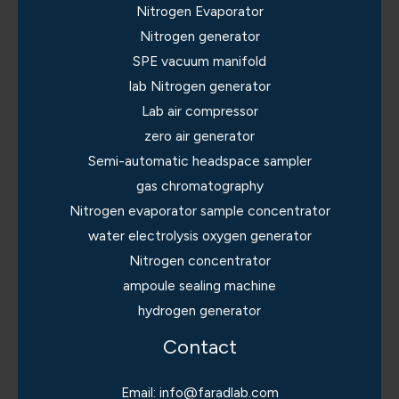
Nitrogen Evaporator
Nitrogen generator
SPE vacuum manifold
lab Nitrogen generator
Lab air compressor
zero air generator
Semi-automatic headspace sampler
gas chromatography
Nitrogen evaporator sample concentrator
water electrolysis oxygen generator
Nitrogen concentrator
ampoule sealing machine
hydrogen generator
Contact
Email: info@faradlab.com