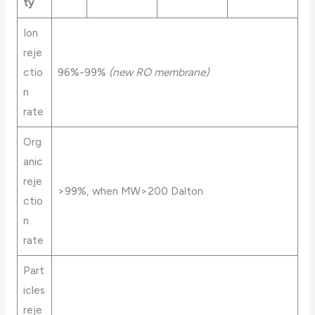
ty
Ion
reje
ctio
96%-99%
(new RO membrane)
n
rate
Org
anic
reje
>99%, when MW>200 Dalton
ctio
n
rate
Part
icles
reje