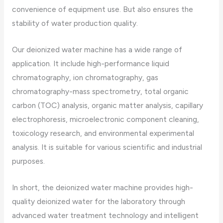
convenience of equipment use. But also ensures the
stability of water production quality.
Our deionized water machine has a wide range of
application. It include high-performance liquid
chromatography, ion chromatography, gas
chromatography-mass spectrometry, total organic
carbon (TOC) analysis, organic matter analysis, capillary
electrophoresis, microelectronic component cleaning,
toxicology research, and environmental experimental
analysis. It is suitable for various scientific and industrial
purposes.
In short, the deionized water machine provides high-
quality deionized water for the laboratory through
advanced water treatment technology and intelligent