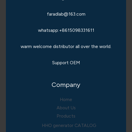
faradlab@163.com
whatsapp:+8615098331611
warm welcome distributor all over the world.
Support OEM
Company
Home
About Us
Products
HHO generator CATALOG