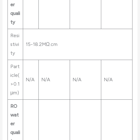
er
quali
ty
Resi
stivi
15-18.2MΩ.cm
ty
Part
icle(
N/A
N/A
N/A
N/A
>0.1
μm)
RO
wat
er
quali