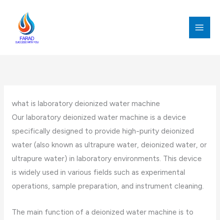
跳
至
内
MAI
容
MEN
what is laboratory deionized water machine
Our laboratory deionized water machine is a device
specifically designed to provide high-purity deionized
water (also known as ultrapure water, deionized water, or
ultrapure water) in laboratory environments. This device
is widely used in various fields such as experimental
operations, sample preparation, and instrument cleaning.
The main function of a deionized water machine is to