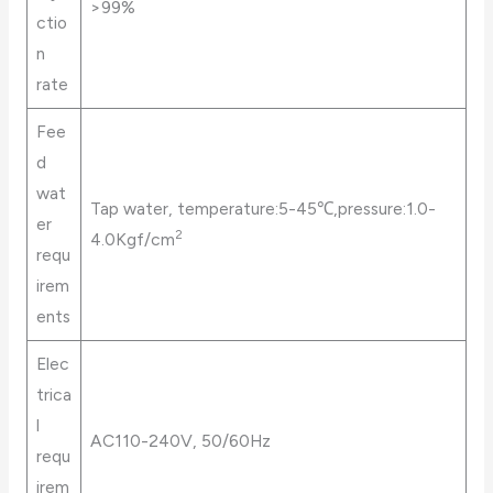
>99%
ctio
n
rate
Fee
d
wat
Tap water, temperature:5-45℃,pressure:1.0-
er
2
4.0Kgf/cm
requ
irem
ents
Elec
trica
l
AC110-240V, 50/60Hz
requ
irem