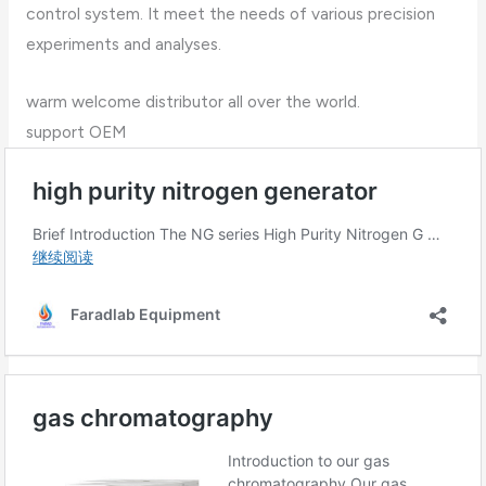
control system. It meet the needs of various precision
experiments and analyses.
warm welcome distributor all over the world.
support OEM