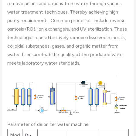
remove anions and cations from water through various
water treatment techniques. Thereby achieving high
purity requirements. Common processes include reverse
osmosis (RO), ion exchangers, and UV sterilization. These
technologies can effectively remove dissolved minerals,
colloidal substances, gases, and organic matter from
water. It ensure that the quality of the produced water
meets laboratory water standards.
Parameter of deionizer water machine
Mod
DI-