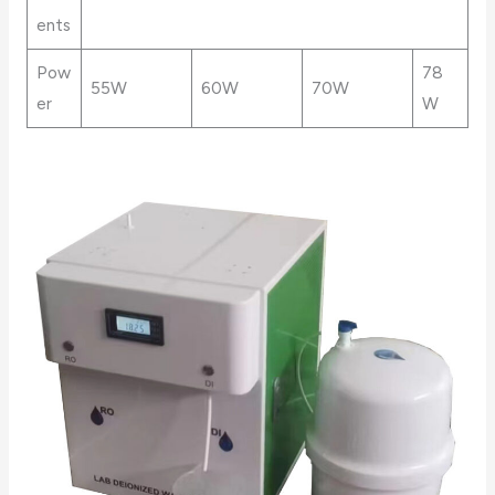
ents
Pow
78
55W
60W
70W
er
W