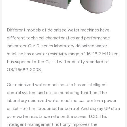
Different models of deionized water machines have
different technical characteristics and performance
indicators. Our DI series laboratory deionized water
machine has a water resistivity range of 16-18.2 M Ω· cm.
It is superior to the Class I water quality standard of
GB/T6682-2008.
Our deionized water machine also has an intelligent
control system and online monitoring function. The
laboratory deionized water machine can perform power
on self-test, microcomputer control. And display UP ultra
pure water resistance rate on the screen LCD. This
intelligent management not only improves the