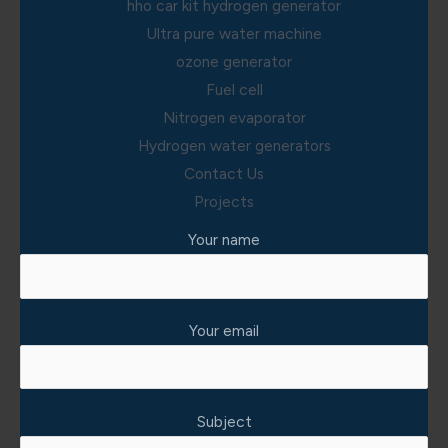
hho car kit hydrogen generator
Ultra pure water machine
ozone generator
Fuel cell
Nitrogen evaporator
Hydrogen water generators
Contact Us
Projects
Your name
Your email
Subject