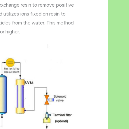
 exchange resin to remove positive
utilizes ions fixed on resin to
icles from the water. This method
or higher.