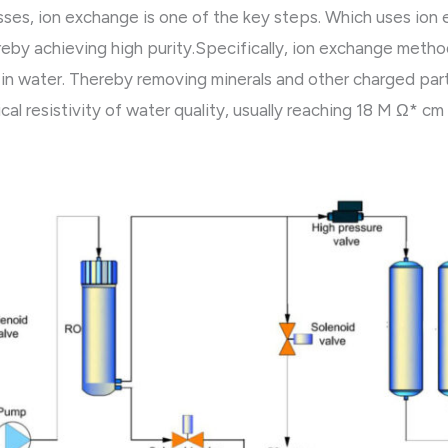
sses, ion exchange is one of the key steps. Which uses ion
eby achieving high purity.Specifically, ion exchange method 
in water. Thereby removing minerals and other charged part
al resistivity of water quality, usually reaching 18 M Ω* cm 