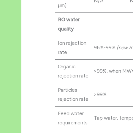
N/A
N
μm)
RO water
quality
Ion rejection
96%-99%
(new R
rate
Organic
>99%, when MW>
rejection rate
Particles
>99%
rejection rate
Feed water
Tap water, temp
requirements