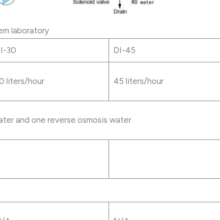
em laboratory
I-30
DI-45
0 liters/hour
45 liters/hour
ter and one reverse osmosis water