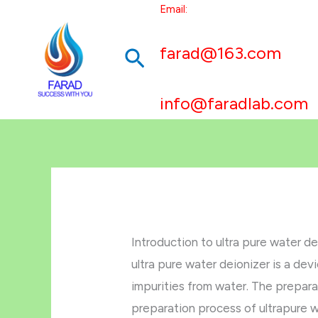
跳
Email:
至
farad@163.com
搜
内
容
索
info@faradlab.com
Introduction to ultra pure water de
ultra pure water deionizer is a de
impurities from water. The prepara
preparation process of ultrapure w