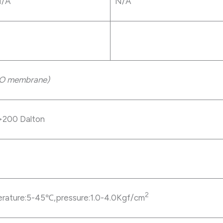
/A
N/A
O membrane)
200 Dalton
2
erature:5-45℃,pressure:1.0-4.0Kgf/cm