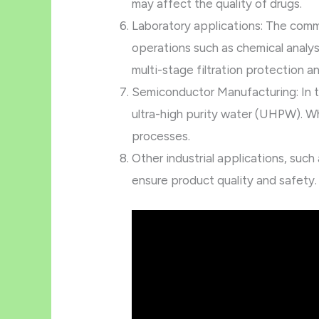
may affect the quality of drugs.
Laboratory applications: The commo
operations such as chemical analys
multi-stage filtration protection an
Semiconductor Manufacturing: In t
ultra-high purity water (UHPW). Wh
processes.
Other industrial applications, suc
ensure product quality and safety.