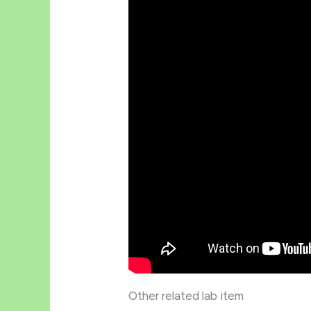
Other related lab item