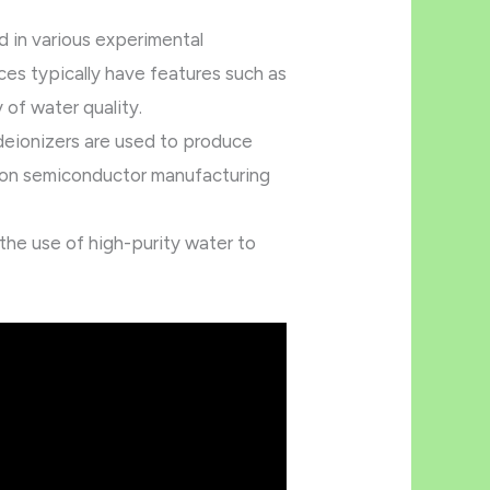
d in various experimental
es typically have features such as
y of water quality.
deionizers are used to produce
ision semiconductor manufacturing
 the use of high-purity water to