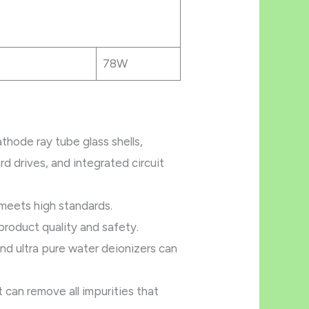
78W
thode ray tube glass shells,
rd drives, and integrated circuit
 meets high standards.
product quality and safety.
And ultra pure water deionizers can
 can remove all impurities that