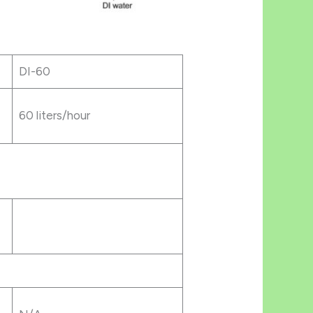
DI-60
60 liters/hour