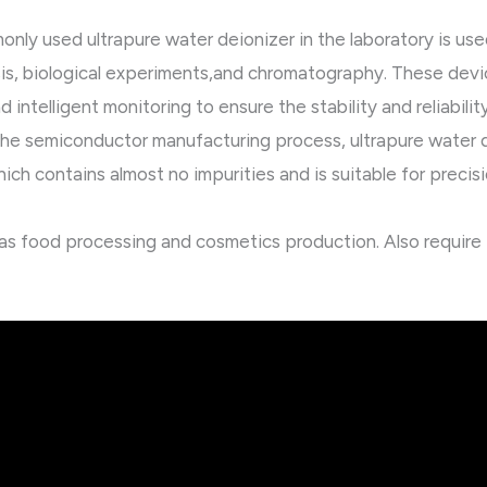
nly used ultrapure water deionizer in the laboratory is use
is, biological experiments,and chromatography. These devic
d intelligent monitoring to ensure the stability and reliabilit
he semiconductor manufacturing process, ultrapure water 
ich contains almost no impurities and is suitable for prec
h as food processing and cosmetics production. Also require