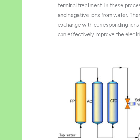
terminal treatment. In these proce
and negative ions from water. Ther
exchange with corresponding ions 
can effectively improve the electric