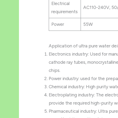
Electrical
AC110-240V, 50
requirements
Power
55W
Application of ultra pure water de
Electronics industry: Used for man
cathode ray tubes, monocrystalline 
chips.
Power industry: used for the prepa
Chemical industry: High purity wat
Electroplating industry: The electr
provide the required high-purity w
Pharmaceutical industry: Ultra pure