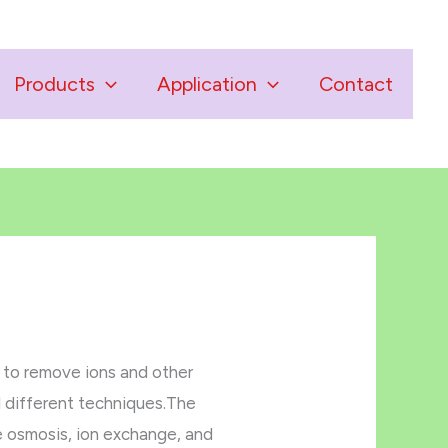
Products
Application
Contact
s to remove ions and other
d different techniques.The
e osmosis, ion exchange, and