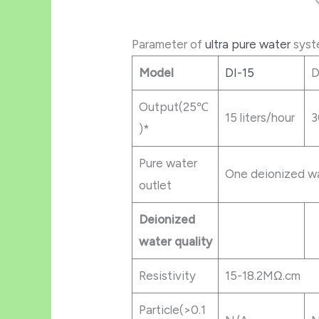
Parameter of
ultra pure water
syst
Mod
el
DI-15
D
Output(25℃
15 liters/hour
3
)*
Pure water
One deionized wa
outlet
Deionized
water quality
Resistivity
15-18.2MΩ.cm
Particle(>0.1