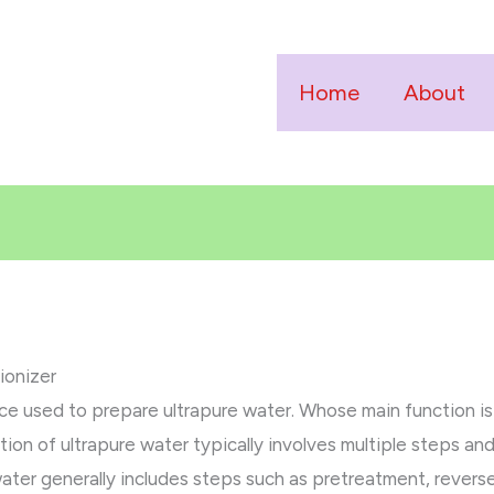
Home
About
ionizer
vice used to prepare ultrapure water. Whose main function i
tion of ultrapure water typically involves multiple steps an
ater generally includes steps such as pretreatment, revers