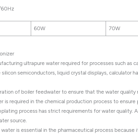
/60Hz
60W
70W
ionizer
ufacturing ultrapure water required for processes such as ca
silicon semiconductors, liquid crystal displays, calculator ha
ration of boiler feedwater to ensure that the water quality
er is required in the chemical production process to ensure 
oplating process has strict requirements for water quality. 
ater source.
 water is essential in the pharmaceutical process because it