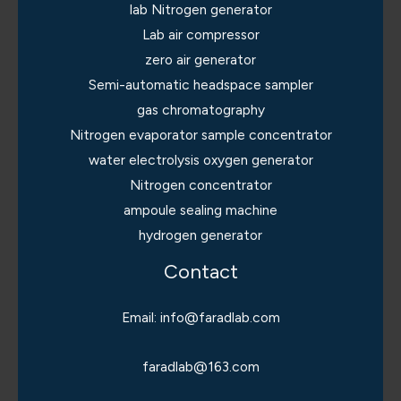
lab Nitrogen generator
Lab air compressor
zero air generator
Semi-automatic headspace sampler
gas chromatography
Nitrogen evaporator sample concentrator
water electrolysis oxygen generator
Nitrogen concentrator
ampoule sealing machine
hydrogen generator
Contact
Email: info@faradlab.com
faradlab@163.com