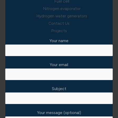
Fuel cell
Nitrogen evaporator
Hydrogen water generators
Contact Us
Projects
Your name
Your email
Subject
Your message (optional)