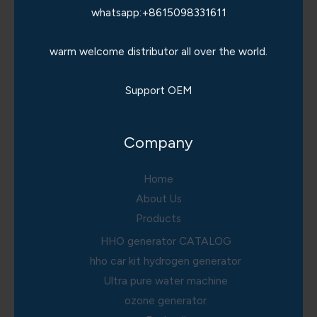
whatsapp:+8615098331611
warm welcome distributor all over the world.
Support OEM
Company
Home
About Us
Products
HHO generator CATALOG
hho car kit hydrogen generator
Ultra pure water machine
ozone generator