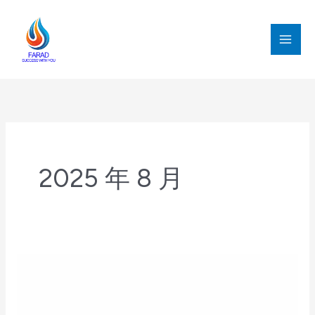
跳
至
内
MAI
容
MEN
2025 年 8 月