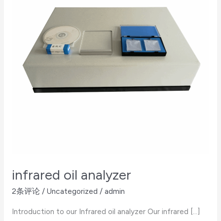
infrared oil analyzer
2条评论
/
Uncategorized
/
admin
Introduction to our Infrared oil analyzer Our infrared […]