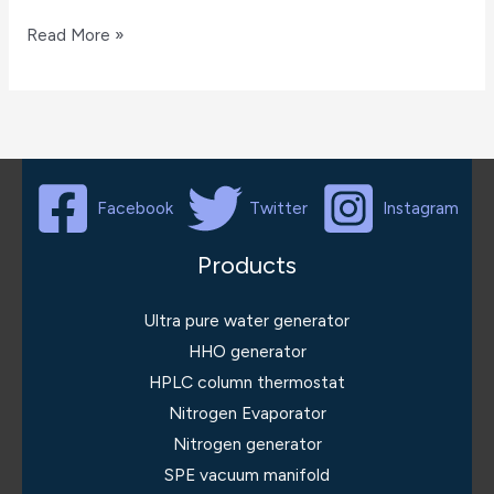
infrared
Read More »
oil
analyzer
Facebook
Twitter
Instagram
Products
Ultra pure water generator
HHO generator
HPLC column thermostat
Nitrogen Evaporator
Nitrogen generator
SPE vacuum manifold