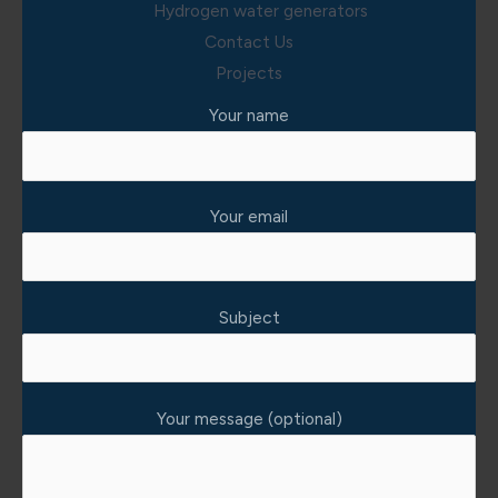
Hydrogen water generators
Contact Us
Projects
Your name
Your email
Subject
Your message (optional)