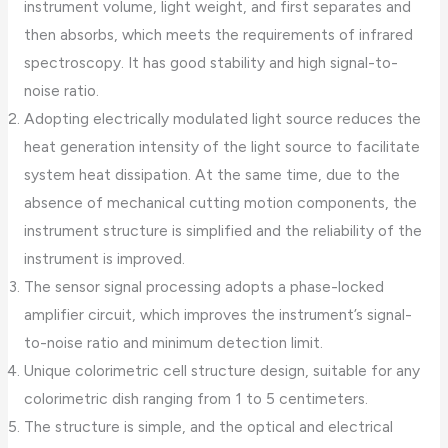
instrument volume, light weight, and first separates and
then absorbs, which meets the requirements of infrared
spectroscopy. It has good stability and high signal-to-
noise ratio.
Adopting electrically modulated light source reduces the
heat generation intensity of the light source to facilitate
system heat dissipation. At the same time, due to the
absence of mechanical cutting motion components, the
instrument structure is simplified and the reliability of the
instrument is improved.
The sensor signal processing adopts a phase-locked
amplifier circuit, which improves the instrument’s signal-
to-noise ratio and minimum detection limit.
Unique colorimetric cell structure design, suitable for any
colorimetric dish ranging from 1 to 5 centimeters.
The structure is simple, and the optical and electrical