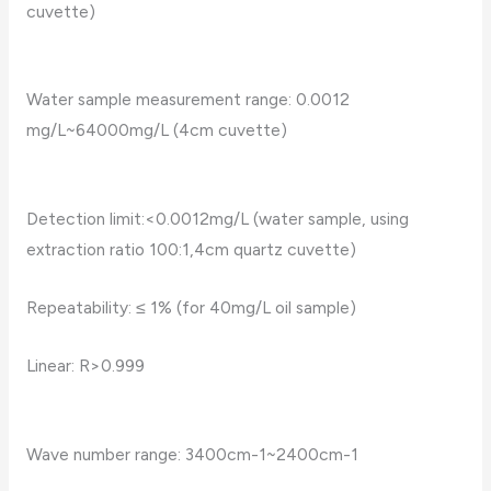
cuvette)
Water sample measurement range: 0.0012
mg/L~64000mg/L (4cm cuvette)
Detection limit:<0.0012mg/L (water sample, using
extraction ratio 100:1,4cm quartz cuvette)
Repeatability: ≤ 1% (for 40mg/L oil sample)
Linear: R>0.999
Wave number range: 3400cm-1~2400cm-1