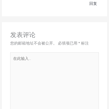
回复
发表评论
您的邮箱地址不会被公开。
必填项已用
*
标注
在
此
输
入...