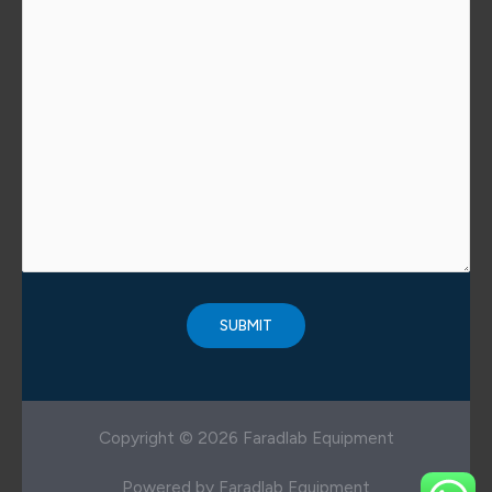
Copyright © 2026 Faradlab Equipment
Powered by Faradlab Equipment