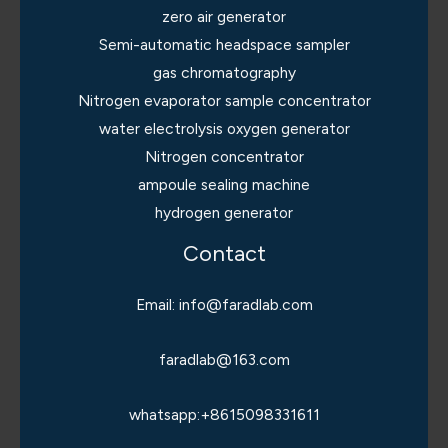
zero air generator
Semi-automatic headspace sampler
gas chromatography
Nitrogen evaporator sample concentrator
water electrolysis oxygen generator
Nitrogen concentrator
ampoule sealing machine
hydrogen generator
Contact
Email: info@faradlab.com
faradlab@163.com
whatsapp:+8615098331611