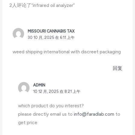
2人评论了“infrared oil analyzer”
MISSOURI CANNABIS TAX
30 10 月, 2025 在 6:11 上午
weed shipping international with discreet packaging
回复
ADMIN
10 12 月, 2025 在 8:21 上午
which product do you interest?
please directly email us to
info@faradlab.com
to
get price