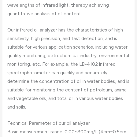
wavelengths of infrared light, thereby achieving
quantitative analysis of oil content.
Our infrared oil analyzer has the characteristics of high
sensitivity, high precision, and fast detection, and is
suitable for various application scenarios, including water
quality monitoring, petrochemical industry, environmental
monitoring, etc. For example, the LB-4102 infrared
spectrophotometer can quickly and accurately
determine the concentration of oil in water bodies, and is
suitable for monitoring the content of petroleum, animal
and vegetable oils, and total oil in various water bodies
and soils.
Technical Parameter of our oil analyzer
Basic measurement range: 0.00~800mg/L (4cm~0.5cm