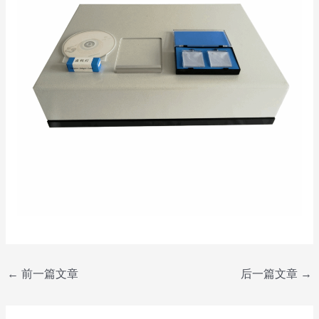
←
前一篇文章
后一篇文章
→