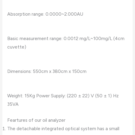
Absorption range: 0.0000~2.000AU
Basic measurement range: 0.0012 mg/L~100mg/L (4cm
cuvette)
Dimensions: 550cm x 380cm x 150cm
Weight: 15Kg Power Supply: (220 ± 22) V (50 ± 1) Hz
35VA
Feartures of our oil analyzer
The detachable integrated optical system has a small