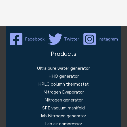
Facebook
Twitter
Instagram
Products
Ultra pure water generator
HHO generator
HPLC column thermostat
Nitrogen Evaporator
Nitrogen generator
SPE vacuum manifold
lab Nitrogen generator
Lab air compressor