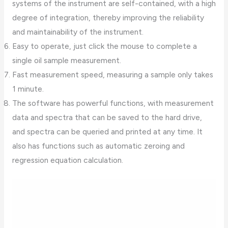
systems of the instrument are self-contained, with a high
degree of integration, thereby improving the reliability
and maintainability of the instrument.
Easy to operate, just click the mouse to complete a
single oil sample measurement.
Fast measurement speed, measuring a sample only takes
1 minute.
The software has powerful functions, with measurement
data and spectra that can be saved to the hard drive,
and spectra can be queried and printed at any time. It
also has functions such as automatic zeroing and
regression equation calculation.