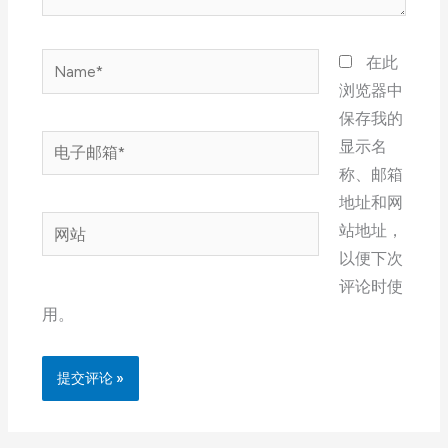
Name*
在此
浏览器中
保存我的
电
显示名
子
称、邮箱
邮
地址和网
网
箱
站地址，
站
*
以便下次
评论时使
用。