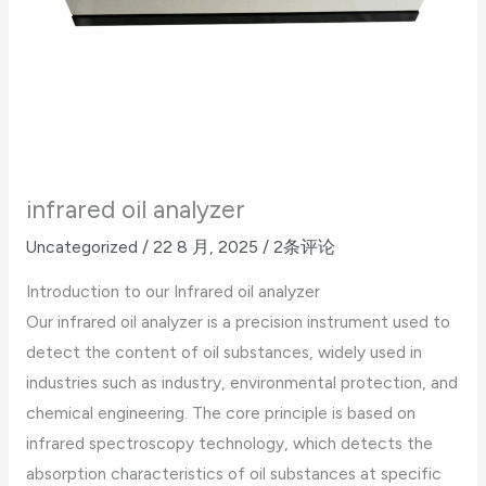
infrared oil analyzer
Uncategorized
/
22 8 月, 2025
/
2条评论
Introduction to our Infrared oil analyzer
Our infrared oil analyzer is a precision instrument used to
detect the content of oil substances, widely used in
industries such as industry, environmental protection, and
chemical engineering. The core principle is based on
infrared spectroscopy technology, which detects the
absorption characteristics of oil substances at specific