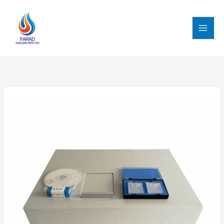
跳
至
内
MAI
容
MEN