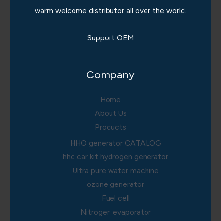
warm welcome distributor all over the world.
Support OEM
Company
Home
About Us
Products
HHO generator CATALOG
hho car kit hydrogen generator
Ultra pure water machine
ozone generator
Fuel cell
Nitrogen evaporator